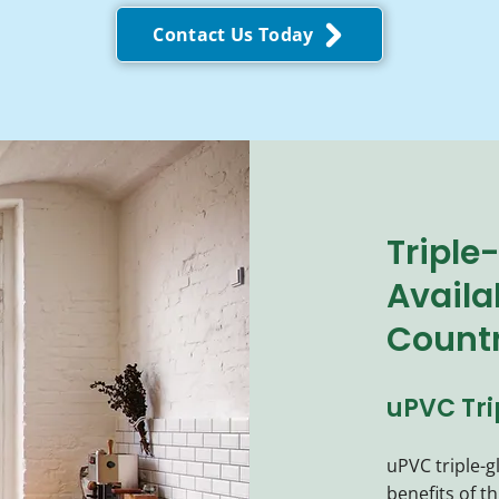
Contact Us Today
Triple
Availa
Count
uPVC Tr
uPVC triple-
benefits of t