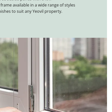
rame available in a wide range of styles
nishes to suit any Yeovil property.