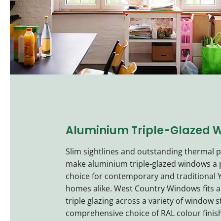
Aluminium Triple-Glazed 
Slim sightlines and outstanding thermal
make aluminium triple-glazed windows a
choice for contemporary and traditional Y
homes alike. West Country Windows fits 
triple glazing across a variety of window s
comprehensive choice of RAL colour finis