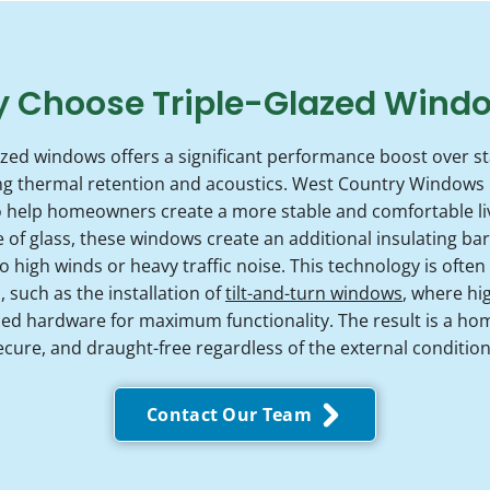
 Choose Triple-Glazed Wind
azed windows offers a significant performance boost over s
ing thermal retention and acoustics. West Country Windows 
to help homeowners create a more stable and comfortable l
 of glass, these windows create an additional insulating barri
 high winds or heavy traffic noise. This technology is often
such as the installation of
tilt-and-turn windows
, where hi
 hardware for maximum functionality. The result is a hom
ecure, and draught-free regardless of the external condition
Contact Our Team