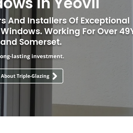
ows in Yeovil
 And Installers Of Exceptional
d Windows. Working For Over 49
 and Somerset.
ong-lasting investment.
 About Triple-Glazing