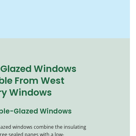
-Glazed Windows
ble From West
ry Windows
iple-Glazed Windows
glazed windows combine the insulating
hree sealed panes with a low-