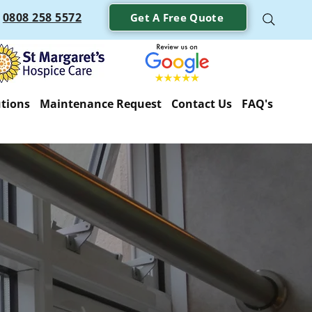
0808 258 5572
Get A Free Quote
utions
Maintenance Request
Contact Us
FAQ's