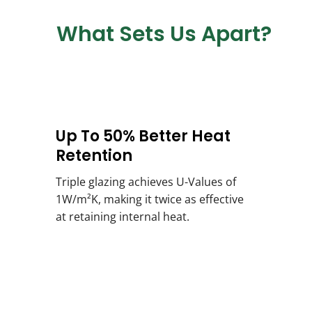
What Sets Us Apart?
Up To 50% Better Heat
Retention
Triple glazing achieves U-Values of
1W/m²K, making it twice as effective
at retaining internal heat.