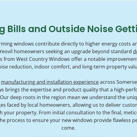
g Bills and Outside Noise Gett
ming windows contribute directly to higher energy costs an
For Yeovil homeowners seeking an upgrade beyond standard
d
ws from West Country Windows offer a notable improvement i
oise reduction, indoor comfort, and long-term property valu
f
manufacturing and installation experience
across Somerset
brings the expertise and product quality that a high-perf
 Our deep roots in the region mean we understand the uniqu
s faced by local homeowners, allowing us to deliver custom-
 your property. From initial consultation to the final, metic
he process to ensure your new windows provide flawless p
come.