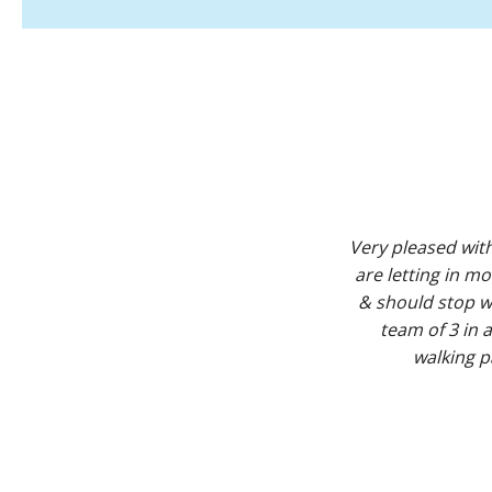
Very pleased wit
are letting in m
& should stop wi
team of 3 in
walking 