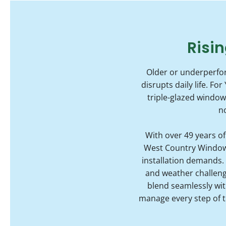
Risin
Older or underperfor
disrupts daily life. 
triple-glazed windo
n
With over 49 years o
West Country Windows 
installation demands.
and weather challenge
blend seamlessly with
manage every step of t