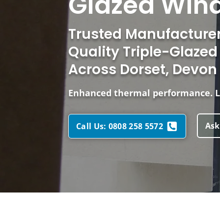
Glazed Wind
Trusted Manufacturers
Quality Triple-Glaze
Across Dorset, Devon
Enhanced thermal performance. L
Ask
Call Us: 0808 258 5572