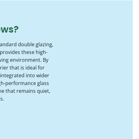
ows?
tandard double glazing,
provides these high-
iving environment. By
er that is ideal for
 integrated into wider
gh-performance glass
e that remains quiet,
s.