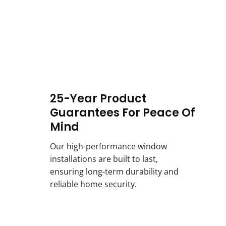
25-Year Product
Guarantees For Peace Of
Mind
Our high-performance window
installations are built to last,
ensuring long-term durability and
reliable home security.