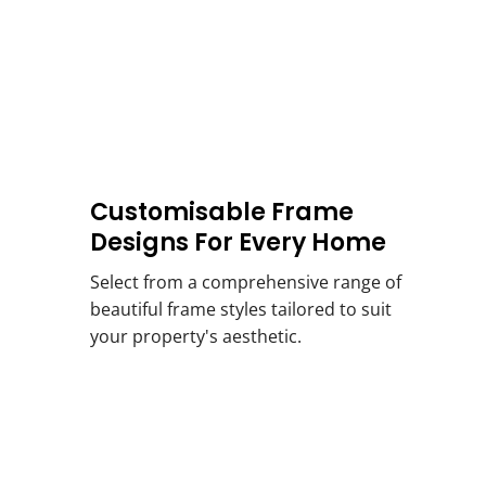
Customisable Frame
Designs For Every Home
Select from a comprehensive range of
beautiful frame styles tailored to suit
your property's aesthetic.