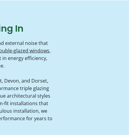
ing In
d external noise that
ouble-glazed windows
,
n energy efficiency,
e.
, Devon, and Dorset,
ormance triple glazing
e architectural styles
fit installations that
ulous installation, we
erformance for years to