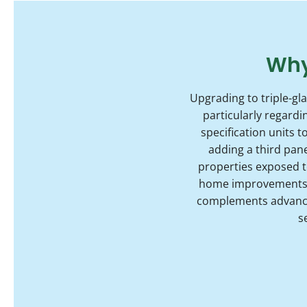
Why
Upgrading to triple-gl
particularly regard
specification units 
adding a third pane
properties exposed to
home improvements, 
complements advanced
s