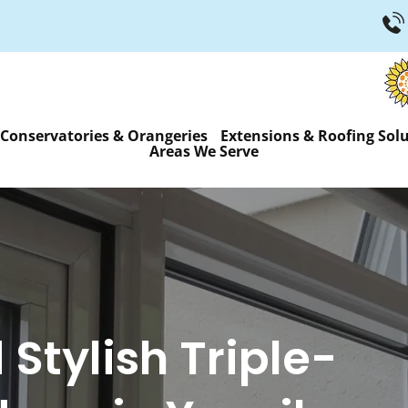
Conservatories & Orangeries
Extensions & Roofing Sol
Areas We Serve
Stylish Triple-