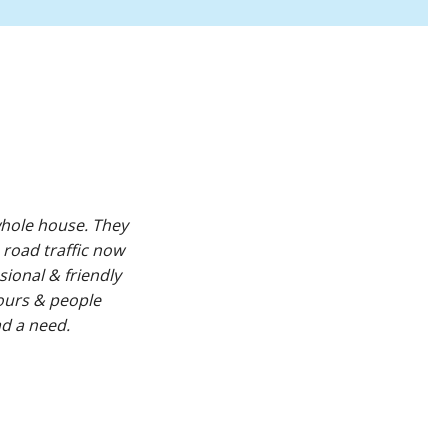
hole house. They
 road traffic now
sional & friendly
ours & people
d a need.