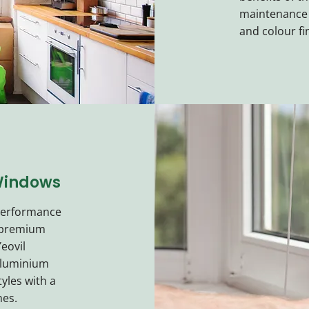
maintenance f
and colour fi
Windows
 performance
 premium
eovil
aluminium
tyles with a
hes.