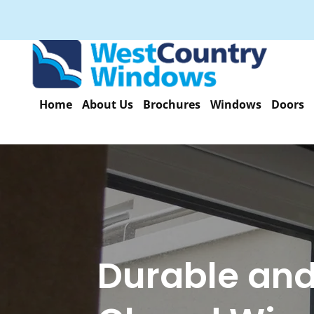
Home
About Us
Brochures
Windows
Doors
Durable and 