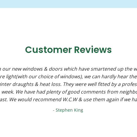
Customer Reviews
h our new windows & doors which have smartened up the w
ore light(with our choice of windows), we can hardly hear the
nter draughts & heat loss. They were well fitted by a profes
 a week. We have had plenty of good comments from neighb
past. We would recommend W.C.W & use them again if we ha
- Stephen King