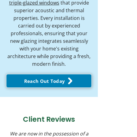
triple-glazed windows
that provide
superior acoustic and thermal
properties. Every installation is
carried out by experienced
professionals, ensuring that your
new glazing integrates seamlessly
with your home's existing
architecture while providing a fresh,
modern finish.
Reach Out Today
Client Reviews
We are now in the possession of a