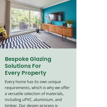
Bespoke Glazing
Solutions For
Every Property
Every home has its own unique
requirements, which is why we offer
a versatile selection of materials,
including uPVC, aluminium, and
timber. Our design process is