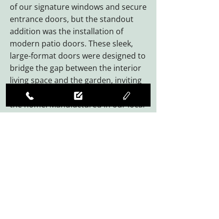
of our signature windows and secure
entrance doors, but the standout
addition was the installation of
modern patio doors. These sleek,
large-format doors were designed to
bridge the gap between the interior
living space and the garden, inviting
an abundance of natural light into
the home. Manufactured in our local
Somerset factory, every component
was precision-engineered to ensure
a flush finish and effortless
operation, providing the
homeowners with a durable,
weather-resistant solution that will
last for decades.
By choosing West Country Windows
for their Ilminster home