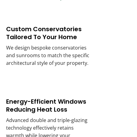
Custom Conservatories
Tailored To Your Home
We design bespoke conservatories
and sunrooms to match the specific
architectural style of your property.
Energy-Efficient Windows
Reducing Heat Loss
Advanced double and triple-glazing
technology effectively retains
warmth while lowering your