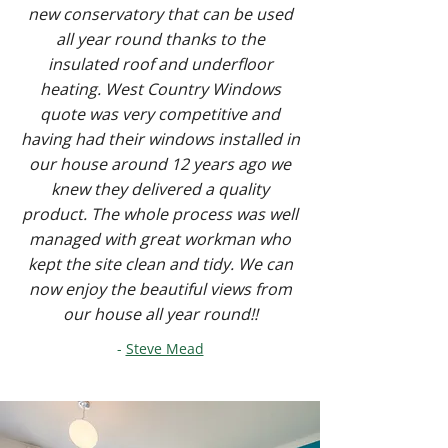
new conservatory that can be used
all year round thanks to the
insulated roof and underfloor
heating. West Country Windows
quote was very competitive and
having had their windows installed in
our house around 12 years ago we
knew they delivered a quality
product. The whole process was well
managed with great workman who
kept the site clean and tidy. We can
now enjoy the beautiful views from
our house all year round!!
-
Steve Mead