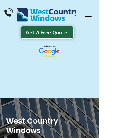
Get A Free Quote
West Country
Windows