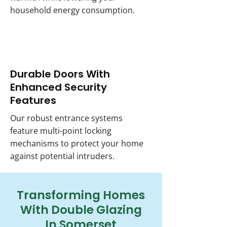
household energy consumption.
Durable Doors With
Enhanced Security
Features
Our robust entrance systems
feature multi-point locking
mechanisms to protect your home
against potential intruders.
Transforming Homes
With Double Glazing
In Somerset