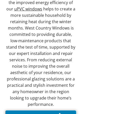
the improved energy efficiency of
our
uPVC windows
helps to create a
more sustainable household by
retaining heat during the winter
months. West Country Windows is
committed to providing durable,
low-maintenance products that
stand the test of time, supported by
our expert installation and repair
services. From reducing external
noise to improving the overall
aesthetic of your residence, our
professional glazing solutions are a
practical and stylish investment for
any homeowner in the region
looking to upgrade their home’s
performance.