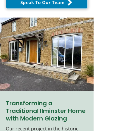
Speak To Our Team
Transforming a
Traditional Ilminster Home
with Modern Glazing
Our recent project in the historic