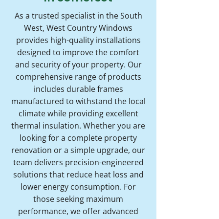
As a trusted specialist in the South
West, West Country Windows
provides high-quality installations
designed to improve the comfort
and security of your property. Our
comprehensive range of products
includes durable frames
manufactured to withstand the local
climate while providing excellent
thermal insulation. Whether you are
looking for a complete property
renovation or a simple upgrade, our
team delivers precision-engineered
solutions that reduce heat loss and
lower energy consumption. For
those seeking maximum
performance, we offer advanced