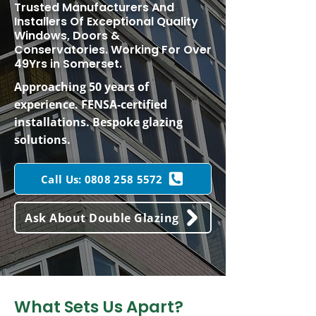
Trusted Manufacturers And
Installers Of Exceptional Quality
Windows, Doors &
Conservatories. Working For Over
49Yrs in Somerset.
Approaching 50 years of
experience. FENSA-certified
installations. Bespoke glazing
solutions.
Call Us: 0808 258 5572
Ask About Double Glazing
What Sets Us Apart?