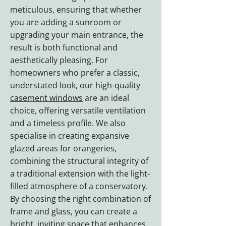
meticulous, ensuring that whether
you are adding a sunroom or
upgrading your main entrance, the
result is both functional and
aesthetically pleasing. For
homeowners who prefer a classic,
understated look, our high-quality
casement windows
are an ideal
choice, offering versatile ventilation
and a timeless profile. We also
specialise in creating expansive
glazed areas for orangeries,
combining the structural integrity of
a traditional extension with the light-
filled atmosphere of a conservatory.
By choosing the right combination of
frame and glass, you can create a
bright, inviting space that enhances