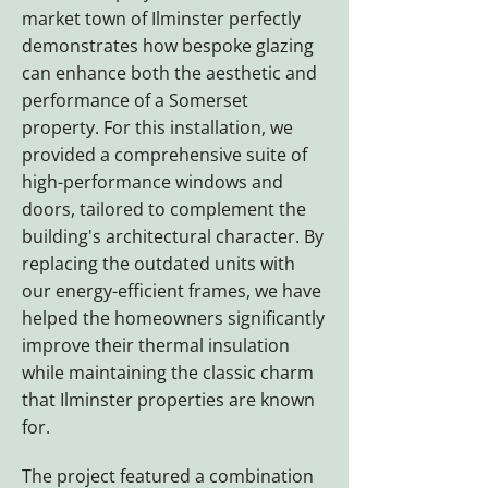
market town of Ilminster perfectly
demonstrates how bespoke glazing
can enhance both the aesthetic and
performance of a Somerset
property. For this installation, we
provided a comprehensive suite of
high-performance windows and
doors, tailored to complement the
building's architectural character. By
replacing the outdated units with
our energy-efficient frames, we have
helped the homeowners significantly
improve their thermal insulation
while maintaining the classic charm
that Ilminster properties are known
for.
The project featured a combination