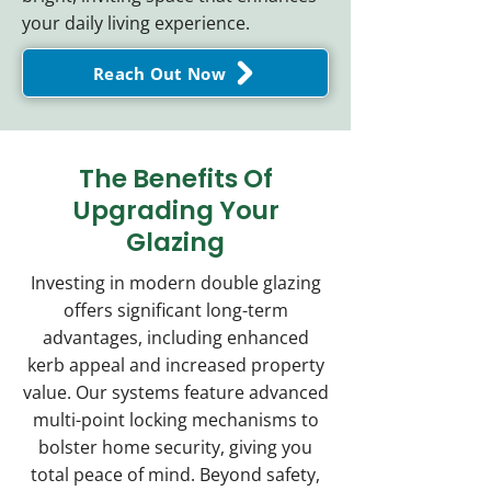
your daily living experience.
Reach Out Now
The Benefits Of
Upgrading Your
Glazing
Investing in modern double glazing
offers significant long-term
advantages, including enhanced
kerb appeal and increased property
value. Our systems feature advanced
multi-point locking mechanisms to
bolster home security, giving you
total peace of mind. Beyond safety,