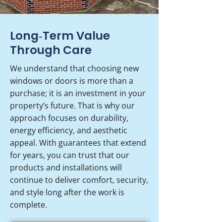
Long‑Term Value
Through Care
We understand that choosing new
windows or doors is more than a
purchase; it is an investment in your
property’s future. That is why our
approach focuses on durability,
energy efficiency, and aesthetic
appeal. With guarantees that extend
for years, you can trust that our
products and installations will
continue to deliver comfort, security,
and style long after the work is
complete.