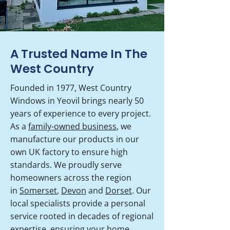
A Trusted Name In The
West Country
Founded in 1977, West Country
Windows in Yeovil brings nearly 50
years of experience to every project.
As a
family-owned business
, we
manufacture our products in our
own UK factory to ensure high
standards. We proudly serve
homeowners across the region
in
Somerset
,
Devon
and
Dorset
. Our
local specialists provide a personal
service rooted in decades of regional
expertise, ensuring your home