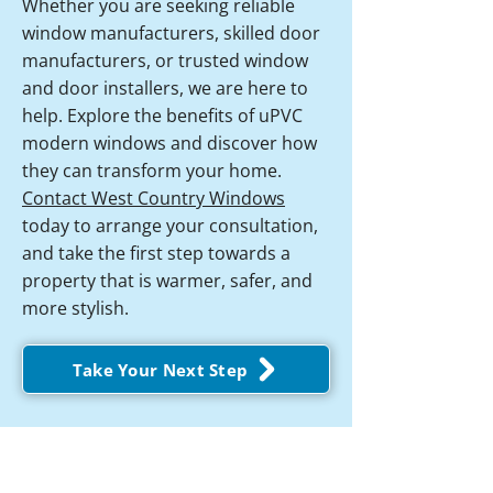
Whether you are seeking reliable
window manufacturers, skilled door
manufacturers, or trusted window
and door installers, we are here to
help. Explore the benefits of uPVC
modern windows and discover how
they can transform your home.
Contact West Country Windows
today to arrange your consultation,
and take the first step towards a
property that is warmer, safer, and
more stylish.
Take Your Next Step