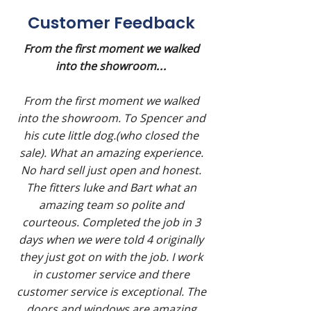
Customer Feedback
From the first moment we walked
into the showroom
...
From the first moment we walked
into the showroom. To Spencer and
his cute little dog.(who closed the
sale). What an amazing experience.
No hard sell just open and honest.
The fitters luke and Bart what an
amazing team so polite and
courteous. Completed the job in 3
days when we were told 4 originally
they just got on with the job. I work
in customer service and there
customer service is exceptional. The
doors and windows are amazing