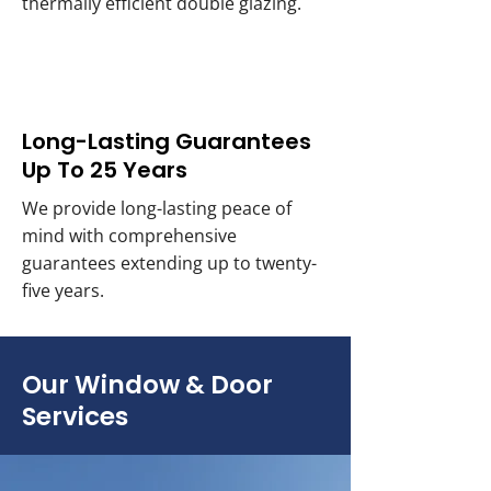
thermally efficient double glazing.
Long-Lasting Guarantees
Up To 25 Years
We provide long-lasting peace of
mind with comprehensive
guarantees extending up to twenty-
five years.
Our Window & Door
Services