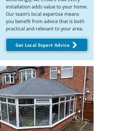
installation adds value to your home.
Our team’s local expertise means
you benefit from advice that is both
practical and relevant to your area.
Get Local Expert Advice