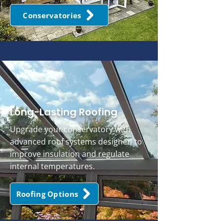
Conservatories
Long-Lasting Roofing
Upgrade your conservatory with
advanced roof systems designed to
improve insulation and regulate
internal temperatures.
Roofing Options