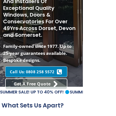
And Installers Of
Exceptional Quality
Windows, Doors &
Conservatories For Over
49Yrs Across Dorset, Devon
and Somerset.
Family-owned since 1977. Up to
25-year guarantees available.
Bespoke designs.
Call Us: 0808 258 5572
Get A Free Quote
SUMMER SALE! UP TO 40% OFF! 
What Sets Us Apart?