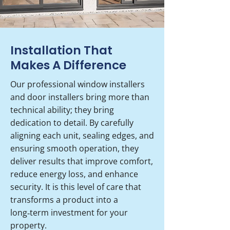
Installation That
Makes A Difference
Our professional window installers
and door installers bring more than
technical ability; they bring
dedication to detail. By carefully
aligning each unit, sealing edges, and
ensuring smooth operation, they
deliver results that improve comfort,
reduce energy loss, and enhance
security. It is this level of care that
transforms a product into a
long‑term investment for your
property.