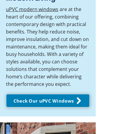
uPVC modern windows
are at the
heart of our offering, combining
contemporary design with practical
benefits. They help reduce noise,
improve insulation, and cut down on
maintenance, making them ideal for
busy households. With a variety of
styles available, you can choose
solutions that complement your
home’s character while delivering
the performance you expect.
Check Our uPVC Windows