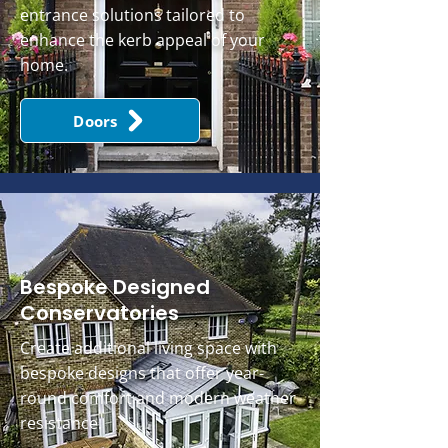
entrance solutions tailored to
enhance the kerb appeal of your
home.
Doors
Bespoke Designed
Conservatories
Create additional living space with
bespoke designs that offer year-
round comfort and modern weather
resistance.