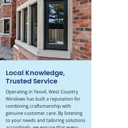
Local Knowledge,
Trusted Service
Operating in Yeovil, West Country
Windows has built a reputation for
combining craftsmanship with
genuine customer care. By listening
to your needs and tailoring solutions
accordingly, we ensure that every