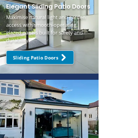
Elegant Sliding Patio Doors
Maximise natural light and garden
access with smooth-operating
glazed panels built for safety and
durability.
Sliding Patio Doors