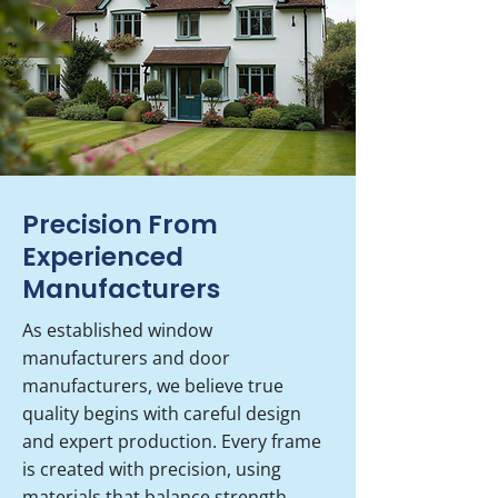
Precision From
Experienced
Manufacturers
As established window
manufacturers and door
manufacturers, we believe true
quality begins with careful design
and expert production. Every frame
is created with precision, using
materials that balance strength,