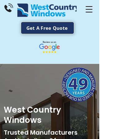
Get A Free Quote
West Country
Windows
Trusted Manufacturers