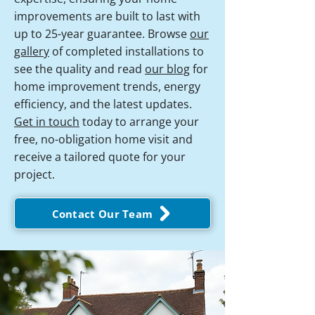
improvements are built to last with
up to 25-year guarantee. Browse
our
gallery
of completed installations to
see the quality and read
our blog
for
home improvement trends, energy
efficiency, and the latest updates.
Get in touch
today to arrange your
free, no-obligation home visit and
receive a tailored quote for your
project.
Contact Our Team