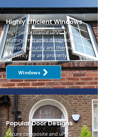
Highly Efficient Windows
High-performance uPVC and
aluminium frames designed to
improve security and thermal
efficiency for any property.
Windows
Popular Door Designs
Secure composite and uPVC