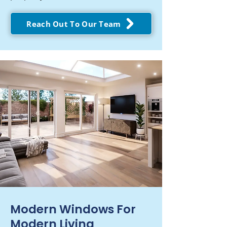
Reach Out To Our Team
Modern Windows For
Modern Living