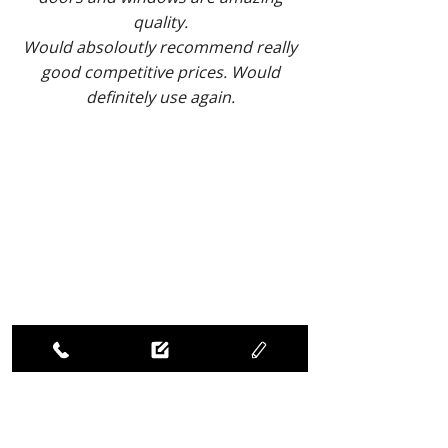
quality.
Would absoloutly recommend really
good competitive prices. Would
definitely use again.