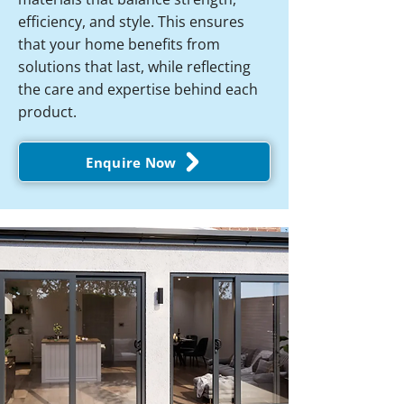
efficiency, and style. This ensures
that your home benefits from
solutions that last, while reflecting
the care and expertise behind each
product.
Enquire Now