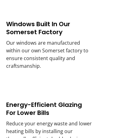
Windows Built In Our
Somerset Factory
Our windows are manufactured
within our own Somerset factory to
ensure consistent quality and
craftsmanship.
Energy-Efficient Glazing
For Lower Bills
Reduce your energy waste and lower
heating bills by installing our