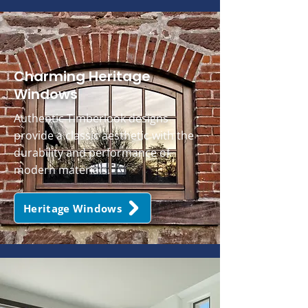
Charming Heritage
Windows
Authentic Timberlook designs
provide a classic aesthetic with the
durability and performance of
modern materials.
Heritage Windows