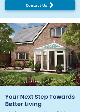
Contact Us
Your Next Step Towards
Better Living